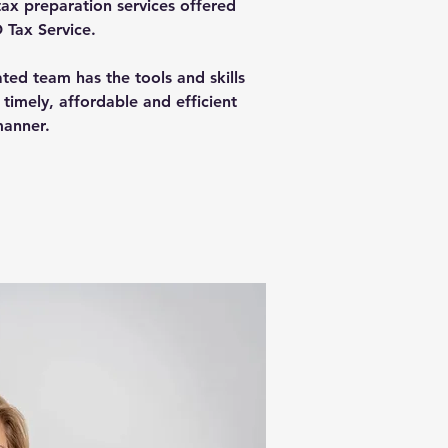
tax preparation services offered
 Tax Service.
ed team has the tools and skills
 timely, affordable and efficient
anner.