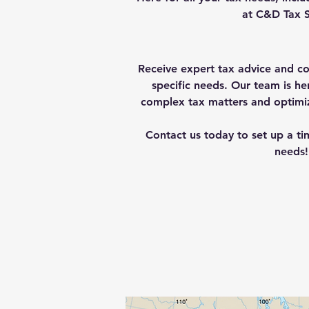
at C&D Tax S
Receive expert tax advice and co
specific needs.
Our team is he
complex tax matters and optimize
Contact us today to set up a ti
needs!