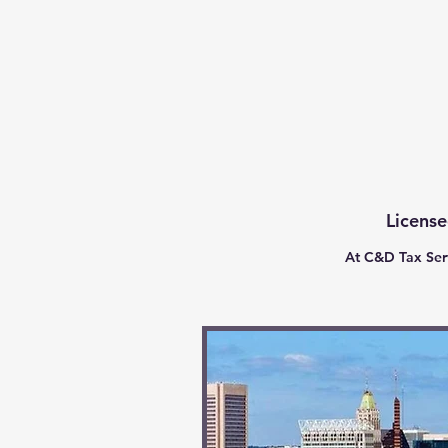
C & D Tax Service
License
At C&D Tax Serv