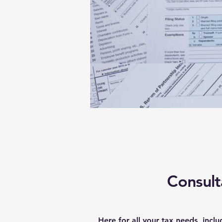
Consult
Here for all your tax needs, inclu