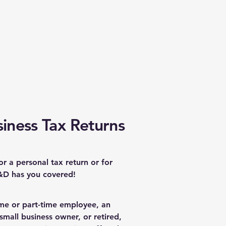
iness Tax Returns
for a personal tax return or for
&D has you covered!
ime or part-time employee, an
small business owner, or retired,