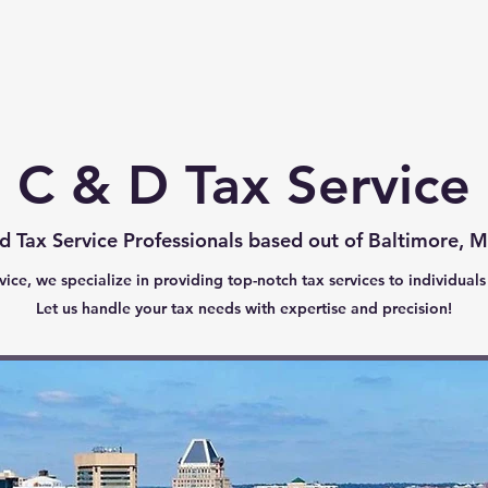
Home
About
Contact
C & D Tax Service
d Tax Service Professionals based out of Baltimore, 
ice, we specialize in providing top-notch tax services to individuals
Let us handle your tax needs with expertise and precision!