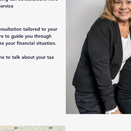
ervice
nsultation tailored to your
re to guide you through
 your financial situation.
me to talk about your tax