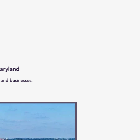
Maryland
 and businesses.