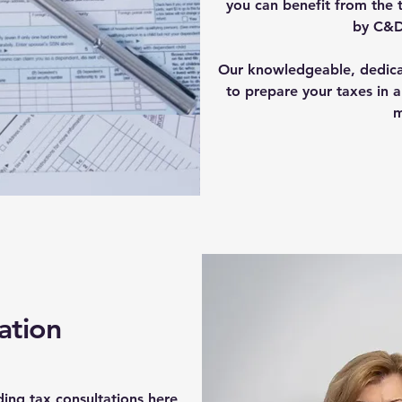
you can benefit from the 
by C&D
Our knowledgeable, dedicat
to prepare your taxes in a
m
ation
ding tax consultations here