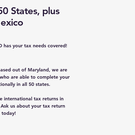
0 States, plus
exico
D has your tax needs covered!
ased out of Maryland, we are
 who are able to complete your
ionally in all 50 states.
international tax returns in
Ask us about your tax return
today!