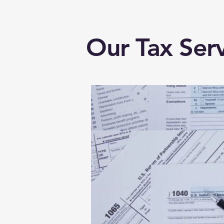
Our Tax Serv