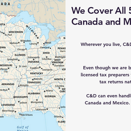
We Cover All 5
Canada and M
Wherever you live, C&
Even though we are b
licensed tax preparers
tax returns nat
C&D can even handle 
Canada and Mexico. 