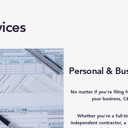
ices
Personal & Bus
No matter if you're filing 
your business, C
Whether you're a full-t
independent contractor, a 